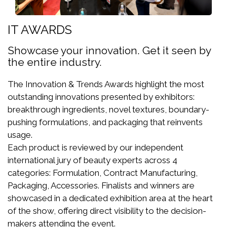
IT AWARDS
Showcase your innovation. Get it seen by
the entire industry.
The Innovation & Trends Awards highlight the most
outstanding innovations presented by exhibitors:
breakthrough ingredients, novel textures, boundary-
pushing formulations, and packaging that reinvents
usage.
Each product is reviewed by our independent
international jury of beauty experts across 4
categories: Formulation, Contract Manufacturing,
Packaging, Accessories. Finalists and winners are
showcased in a dedicated exhibition area at the heart
of the show, offering direct visibility to the decision-
makers attending the event.