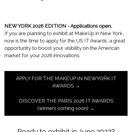
NEW YORK 2026 EDITION - Applications open.
If you are planning to exhibit at MakeUp in New York,
now is the time to apply for the US IT Awards, a great
opportunity to boost your visibility on the American
market for your 2026 innovations.
APPLY FOR THE MAKEUP IN NEWYORK IT
AWARDS →
DISCOVER THE PARIS 2026 IT AWARDS
(winners coming soon) →
Ready to exhibit in June 2027?