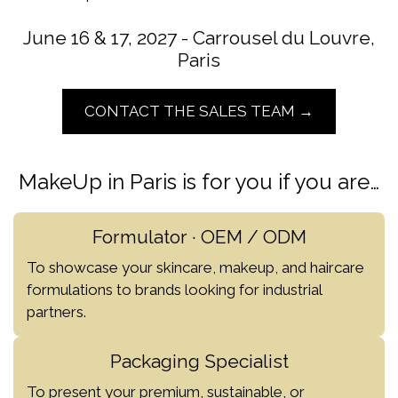
June 16 & 17, 2027 - Carrousel du Louvre,
Paris
CONTACT THE SALES TEAM →
MakeUp in Paris is for you if you are…
Formulator · OEM / ODM
To showcase your skincare, makeup, and haircare
formulations to brands looking for industrial
partners.
Packaging Specialist
To present your premium, sustainable, or