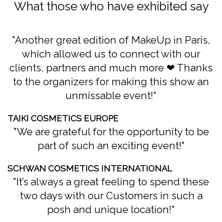
What those who have exhibited say
Another great edition of MakeUp in Paris,
which allowed us to connect with our
clients, partners and much more ❤ Thanks
to the organizers for making this show an
unmissable event!
TAIKI COSMETICS EUROPE
We are grateful for the opportunity to be
part of such an exciting event!
SCHWAN COSMETICS INTERNATIONAL
It’s always a great feeling to spend these
two days with our Customers in such a
posh and unique location!