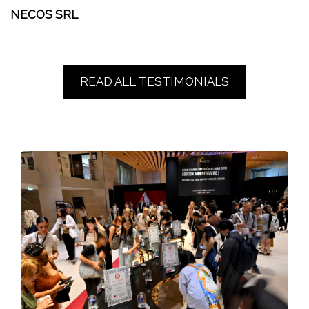
NECOS SRL
READ ALL TESTIMONIALS