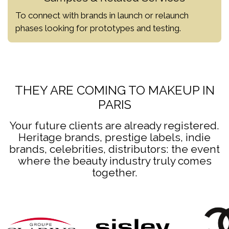
To connect with brands in launch or relaunch
phases looking for prototypes and testing.
THEY ARE COMING TO MAKEUP IN
PARIS
Your future clients are already registered.
Heritage brands, prestige labels, indie
brands, celebrities, distributors: the event
where the beauty industry truly comes
together.