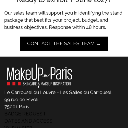
Our sales team will support you in identifying the stand
package that best fits your project, budget, and
business objectives. Response within 48 hours.
CONTACT THE SALES TEAM →
Le Carrousel du Louvre - Les Salles du Carrousel
99 rue de Rivoli
75001 Paris
BADGE REQUEST
DATES AND ACCESS
WHY VISIT?