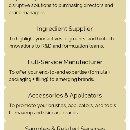
disruptive solutions to purchasing directors and
brand managers.
Ingredient Supplier
To highlight your actives, pigments, and biotech
innovations to R&D and formulation teams.
Full-Service Manufacturer
To offer your end-to-end expertise (formula +
packaging + filling) to emerging brands.
Accessories & Applicators
To promote your brushes, applicators, and tools
to makeup and skincare brands.
Samples & Related Services