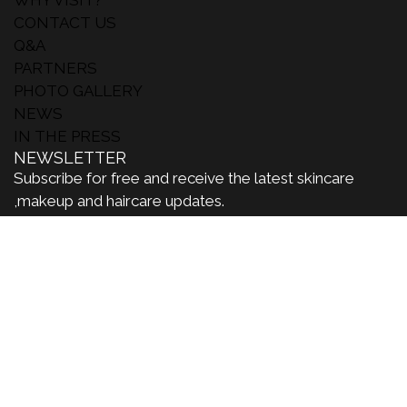
CONTACT US
Q&A
PARTNERS
PHOTO GALLERY
NEWS
IN THE PRESS
NEWSLETTER
Subscribe for free and receive the latest skincare
,makeup and haircare updates.
#MakeUpinParis
SUBSCRIBE
Inst
Lin
You
agr
ked
tub
am
in
e
MAKEUP IN LOSANGELES
MAKEUP IN NEWYORK
MAKEUP IN WORLD