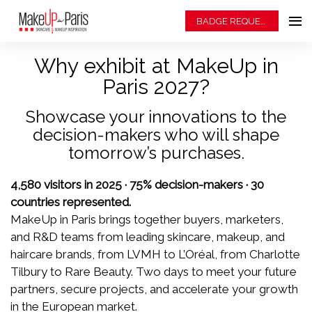
BADGE REQUEST
Why exhibit at MakeUp in
Paris 2027?
Showcase your innovations to the
decision-makers who will shape
tomorrow’s purchases.
4,580 visitors in 2025 · 75% decision-makers · 30
countries represented.
MakeUp in Paris brings together buyers, marketers,
and R&D teams from leading skincare, makeup, and
haircare brands, from LVMH to L’Oréal, from Charlotte
Tilbury to Rare Beauty. Two days to meet your future
partners, secure projects, and accelerate your growth
in the European market.