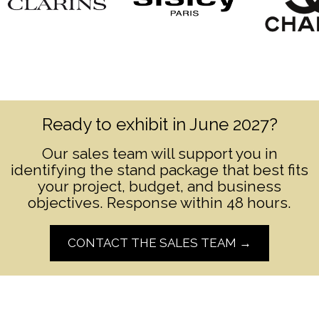
Ready to exhibit in June 2027?
Our sales team will support you in
identifying the stand package that best fits
your project, budget, and business
objectives. Response within 48 hours.
CONTACT THE SALES TEAM →