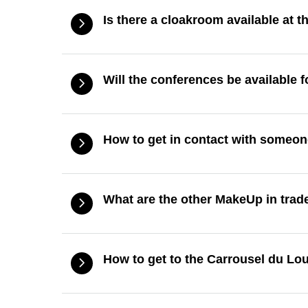
Is there a cloakroom available at 
Will the conferences be available f
How to get in contact with someon
What are the other MakeUp in tra
How to get to the Carrousel du Lo