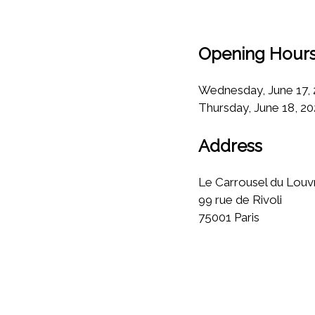
Opening Hour
Wednesday, June 17, 2
Thursday, June 18, 20
Address
Le Carrousel du Louvr
99 rue de Rivoli
75001 Paris