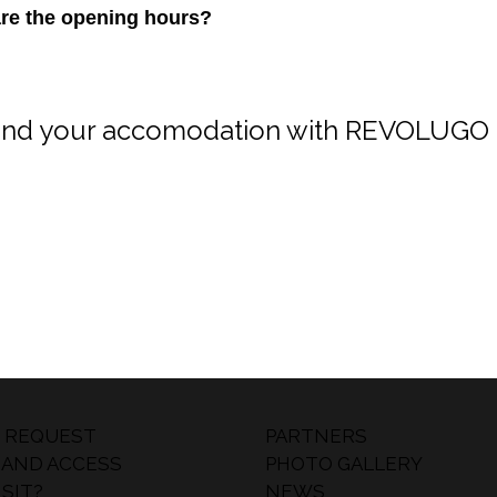
are the opening hours?
ind your accomodation with REVOLUGO 
 REQUEST
PARTNERS
 AND ACCESS
PHOTO GALLERY
SIT?
NEWS