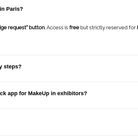
in Paris?
ge request" button
. Access is
free
but strictly reserved for
ey steps?
ack app for MakeUp in exhibitors?