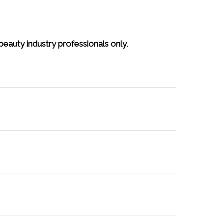
beauty industry professionals only
.