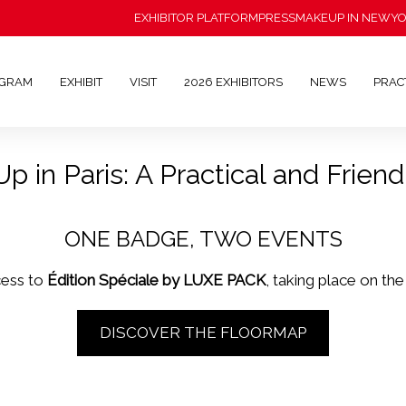
EXHIBITOR PLATFORM
PRESS
MAKEUP IN NEWY
OGRAM
EXHIBIT
VISIT
2026 EXHIBITORS
NEWS
PRAC
 in Paris: A Practical and Friendl
ONE BADGE, TWO EVENTS
cess to
Édition Spéciale by LUXE PACK
, taking place on th
DISCOVER THE FLOORMAP