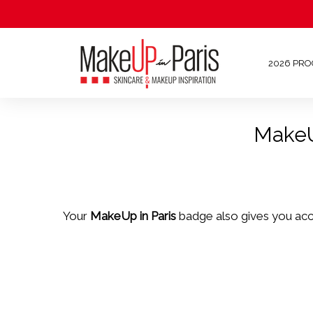
2026 PR
MakeUp
Your
MakeUp in Paris
badge also gives you ac