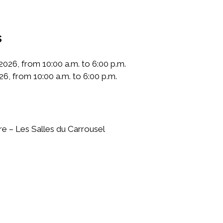
s
026, from 10:00 a.m. to 6:00 p.m.
26, from 10:00 a.m. to 6:00 p.m.
e – Les Salles du Carrousel