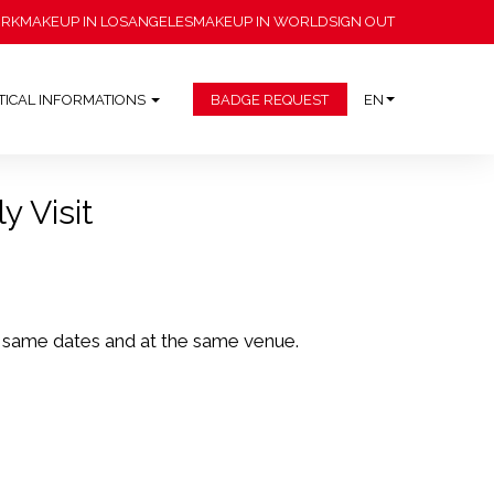
ORK
MAKEUP IN LOSANGELES
MAKEUP IN WORLD
SIGN OUT
TICAL INFORMATIONS
BADGE REQUEST
EN
y Visit
e same dates and at the same venue.