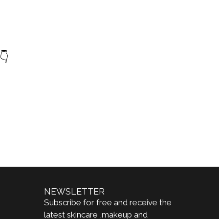
👇
NEWSLETTER
Subscribe for free and receive the
latest skincare ,makeup and