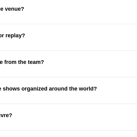
the venue?
or replay?
e from the team?
de shows organized around the world?
uvre?