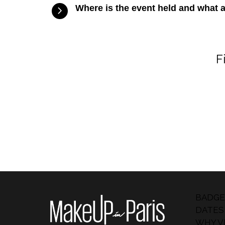
Where is the event held and what 
F
BADGE
DATES
WHY VI