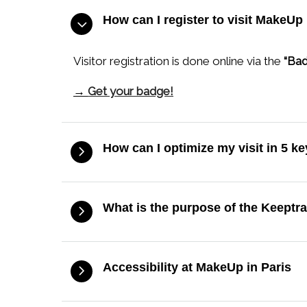
How can I register to visit MakeUp 
Visitor registration is done online via the
“Bad
→
Get your badge!
How can I optimize my visit in 5 k
What is the purpose of the Keeptr
Accessibility at MakeUp in Paris