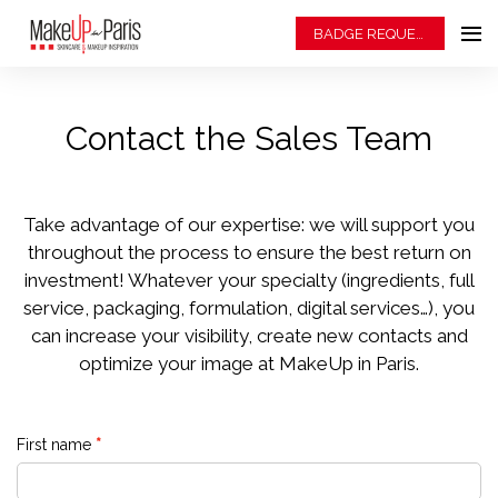
BADGE REQUEST
Contact the Sales Team
Take advantage of our expertise: we will support you
throughout the process to ensure the best return on
investment! Whatever your specialty (ingredients, full
service, packaging, formulation, digital services…), you
can increase your visibility, create new contacts and
optimize your image at MakeUp in Paris.