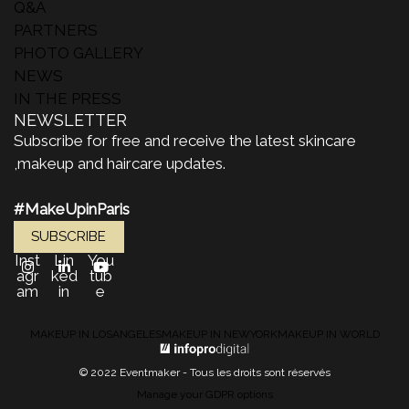
Q&A
PARTNERS
PHOTO GALLERY
NEWS
IN THE PRESS
NEWSLETTER
Subscribe for free and receive the latest skincare
,makeup and haircare updates.
#MakeUpinParis
SUBSCRIBE
Inst
Lin
You
agr
ked
tub
am
in
e
MAKEUP IN LOSANGELES
MAKEUP IN NEWYORK
MAKEUP IN WORLD
© 2022 Eventmaker - Tous les droits sont réservés
Manage your GDPR options