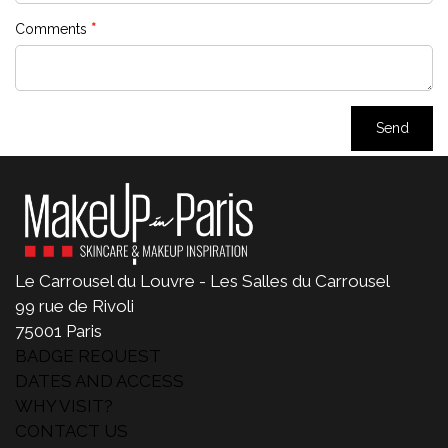
Le Carrousel du Louvre - Les Salles du Carrousel
99 rue de Rivoli
75001 Paris
BADGE REQUEST
DATES AND ACCESS
WHY VISIT?
CONTACT US