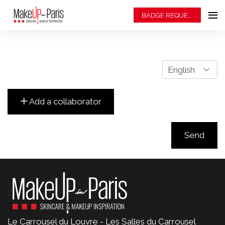
BADGE REQUEST
Le Carrousel du Louvre - Les Salles du Carrousel