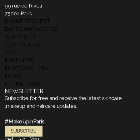
99 rue de Rivoli
75001 Paris
BADGE REQUEST
DATES AND ACCESS
WHY VISIT?
CONTACT US
Q&A
PARTNERS
PHOTO GALLERY
NEWS
IN THE PRESS
NEWSLETTER
Subscribe for free and receive the latest skincare
,makeup and haircare updates.
#MakeUpinParis
SUBSCRIBE
Inst
Lin
You