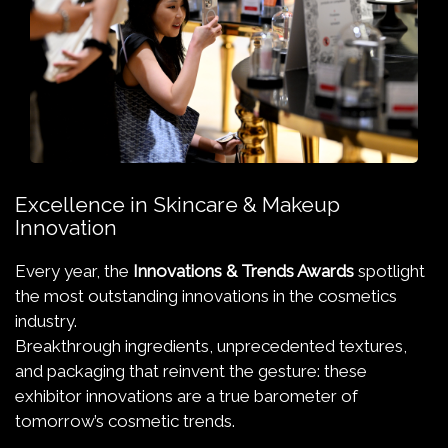
Excellence in Skincare & Makeup
Innovation
Every year, the
Innovations & Trends Awards
spotlight
the most outstanding innovations in the cosmetics
industry.
Breakthrough ingredients, unprecedented textures,
and packaging that reinvent the gesture: these
exhibitor innovations are a true barometer of
tomorrow’s cosmetic trends.