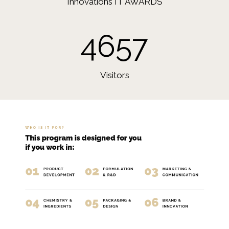
Innovations IT AWARDS
4657
Visitors