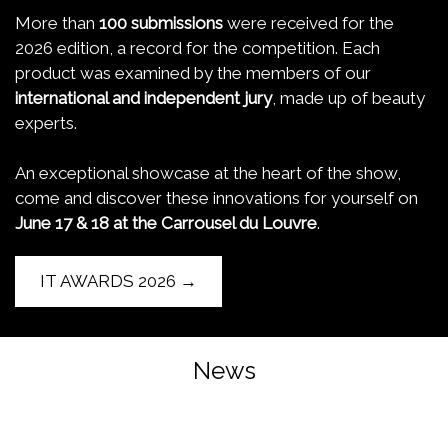
More than
100 submissions
were received for the
2026 edition, a record for the competition. Each
product was examined by the members of our
international and independent jury
, made up of beauty
experts.
An exceptional showcase at the heart of the show,
come and discover these innovations for yourself on
June 17 & 18 at the Carrousel du Louvre
.
IT AWARDS 2026 →
News
Trends and innovations