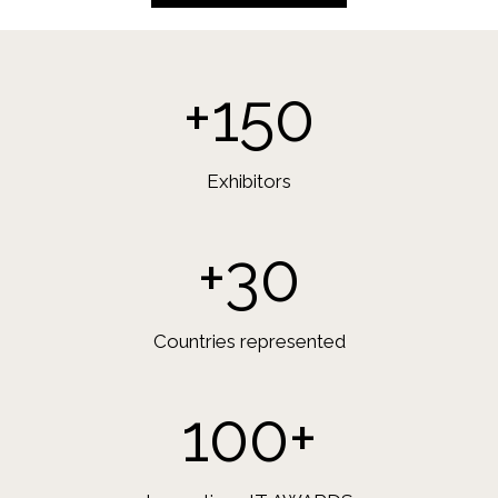
+150
Exhibitors
+30
Countries represented
100+