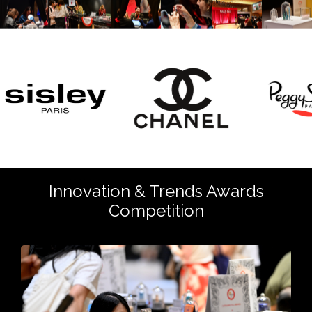
Innovation & Trends Awards
Competition