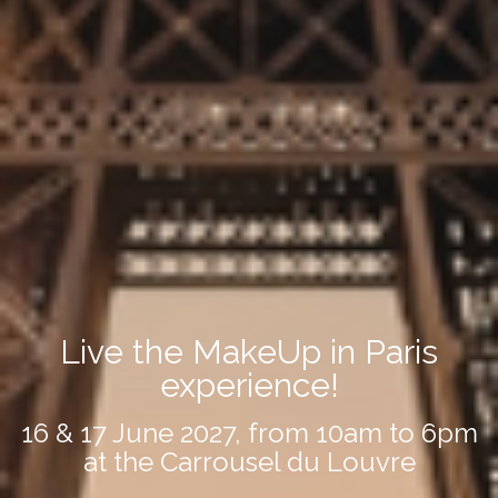
Live the MakeUp in Paris
experience!
16 & 17 June 2027, from 10am to 6pm
at the Carrousel du Louvre