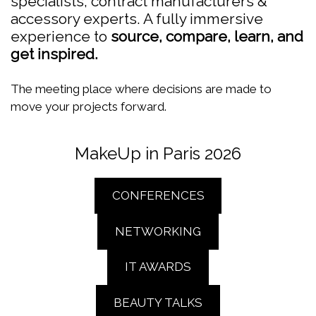
specialists, contract manufacturers &
accessory experts. A fully immersive
experience to
source, compare, learn, and
get inspired.
The meeting place where decisions are made to
move your projects forward.
MakeUp in Paris 2026
CONFERENCES
NETWORKING
IT AWARDS
BEAUTY TALKS