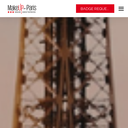
BADGE REQUEST