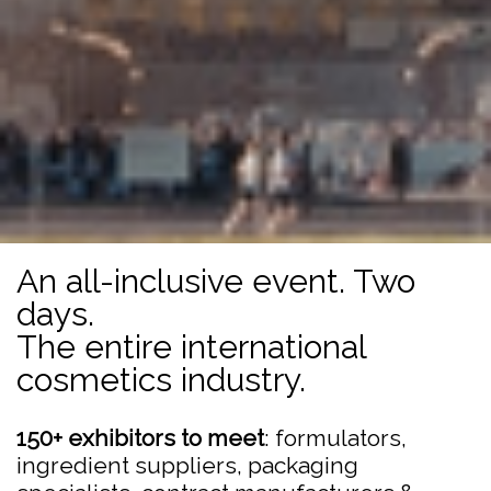
An all-inclusive event. Two
days.
The entire international
cosmetics industry.
150+ exhibitors to meet
: formulators,
ingredient suppliers, packaging