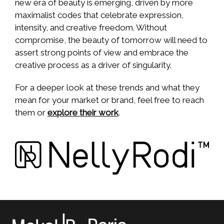
new era of beauty is emerging, driven by more
maximalist codes that celebrate expression,
intensity, and creative freedom. Without
compromise, the beauty of tomorrow will need to
assert strong points of view and embrace the
creative process as a driver of singularity.
For a deeper look at these trends and what they
mean for your market or brand, feel free to reach
them or
explore their work
.