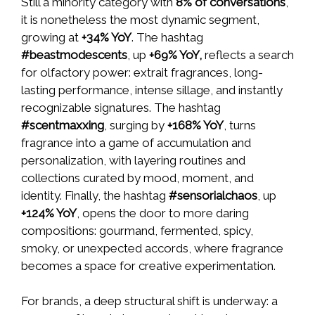
Still a minority category with
8% of conversations
,
it is nonetheless the most dynamic segment,
growing at
+34% YoY
. The hashtag
#beastmodescents
, up
+69% YoY,
reflects a search
for olfactory power: extrait fragrances, long-
lasting performance, intense sillage, and instantly
recognizable signatures. The hashtag
#scentmaxxing
, surging by
+168% YoY
, turns
fragrance into a game of accumulation and
personalization, with layering routines and
collections curated by mood, moment, and
identity. Finally, the hashtag
#sensorialchaos
, up
+124% YoY
, opens the door to more daring
compositions: gourmand, fermented, spicy,
smoky, or unexpected accords, where fragrance
becomes a space for creative experimentation.
For brands, a deep structural shift is underway: a