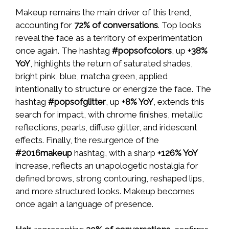
Makeup remains the main driver of this trend,
accounting for
72% of conversations
. Top looks
reveal the face as a territory of experimentation
once again. The hashtag
#popsofcolors
, up
+38%
YoY
, highlights the return of saturated shades,
bright pink, blue, matcha green, applied
intentionally to structure or energize the face. The
hashtag
#popsofglitter
, up
+8% YoY
, extends this
search for impact, with chrome finishes, metallic
reflections, pearls, diffuse glitter, and iridescent
effects. Finally, the resurgence of the
#2016makeup
hashtag, with a sharp
+126% YoY
increase, reflects an unapologetic nostalgia for
defined brows, strong contouring, reshaped lips,
and more structured looks. Makeup becomes
once again a language of presence.