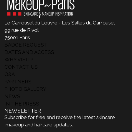
Le Carrousel du Louvre - Les Salles du Carrousel
99 rue de Rivoli
75001 Paris
BADGE REQUEST
DATES AND ACCESS
WHY VISIT?
CONTACT US
Q&A
PARTNERS
PHOTO GALLERY
NEWS
IN THE PRESS
NEWSLETTER
Subscribe for free and receive the latest skincare
,makeup and haircare updates.