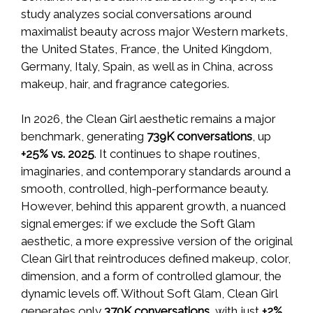
study analyzes social conversations around
maximalist beauty across major Western markets,
the United States, France, the United Kingdom,
Germany, Italy, Spain, as well as in China, across
makeup, hair, and fragrance categories.
In 2026, the Clean Girl aesthetic remains a major
benchmark, generating
739K conversations
, up
+25% vs. 2025
. It continues to shape routines,
imaginaries, and contemporary standards around a
smooth, controlled, high-performance beauty.
However, behind this apparent growth, a nuanced
signal emerges: if we exclude the Soft Glam
aesthetic, a more expressive version of the original
Clean Girl that reintroduces defined makeup, color,
dimension, and a form of controlled glamour, the
dynamic levels off. Without Soft Glam, Clean Girl
generates only
370K
conversations
, with just
+2%