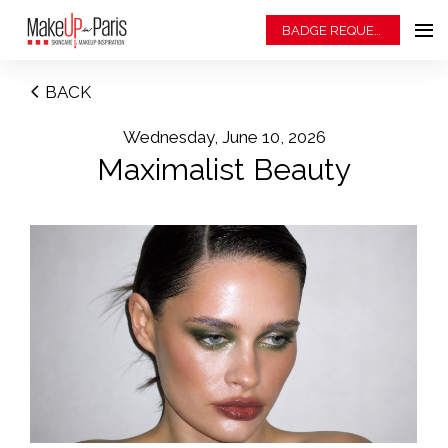
BADGE REQUEST
BACK
Wednesday, June 10, 2026
Maximalist Beauty