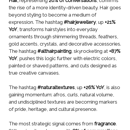
Hair,
representing
20% of conversations
, confirms
the rise of a more identity-driven beauty. Hair goes
beyond styling to become a medium of
expression. The hashtag
#hairjewellery
, up
+21%
YoY
, transforms hairstyles into everyday
ornaments through shimmering threads, feathers,
gold accents, crystals, and decorative accessories.
The hashtag
#althairpainting
, skyrocketing at
+87%
YoY
, pushes this logic further with electric colors,
painted or shaved patterns, and cuts designed as
true creative canvases.
The hashtag
#naturaltextures
, up
+26% YoY
, is also
gaining momentum: afros, curls, natural volume,
and undisciplined textures are becoming markers
of pride, heritage, and cultural presence.
The most strategic signal comes from
fragrance
.