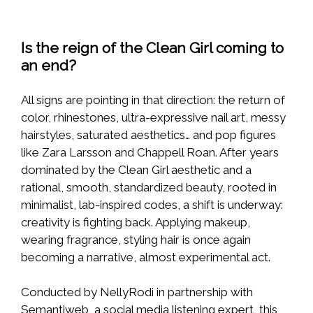
Is the reign of the Clean Girl coming to
an end?
All signs are pointing in that direction: the return of
color, rhinestones, ultra-expressive nail art, messy
hairstyles, saturated aesthetics… and pop figures
like Zara Larsson and Chappell Roan. After years
dominated by the Clean Girl aesthetic and a
rational, smooth, standardized beauty, rooted in
minimalist, lab-inspired codes, a shift is underway:
creativity is fighting back. Applying makeup,
wearing fragrance, styling hair is once again
becoming a narrative, almost experimental act.
Conducted by NellyRodi in partnership with
Semantiweb, a social media listening expert, this