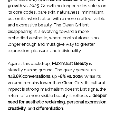
growth vs. 2025
. Growth no longer relies solely on
its core codes, bare skin, naturalness, minimalism,
but on its hybridization with a more crafted, visible,
and expressive beauty. The Clean Girl isn’t
disappearing; it is evolving toward a more
embodied aesthetic, where control alone is no
longer enough and must give way to greater
expression, pleasure, and individuality.
Against this backdrop,
Maximalist Beauty
is
steadily gaining ground. The query generates
348.8K conversations
, up
+8% vs. 2025
. While its
volume remains lower than Clean Girl’s, its cultural
impact is strong: maximalism doesn’t just signal the
return of a more visible beauty, it reflects a
deeper
need for aesthetic reclaiming
,
personal expression
,
creativity
, and
differentiation
.