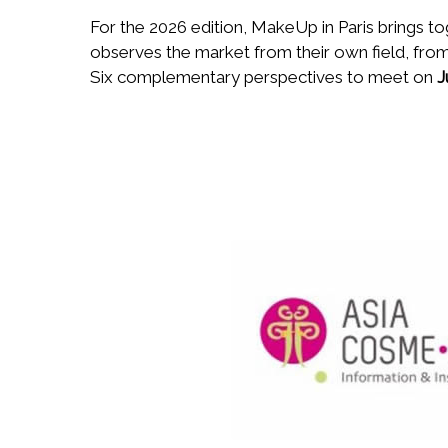
For the 2026 edition, MakeUp in Paris brings t
observes the market from their own field, from
Six complementary perspectives to meet on
J