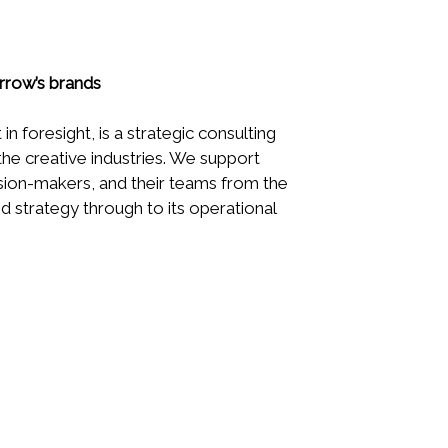
rrow’s brands
 in foresight, is a strategic consulting
 the creative industries. We support
sion-makers, and their teams from the
and strategy through to its operational