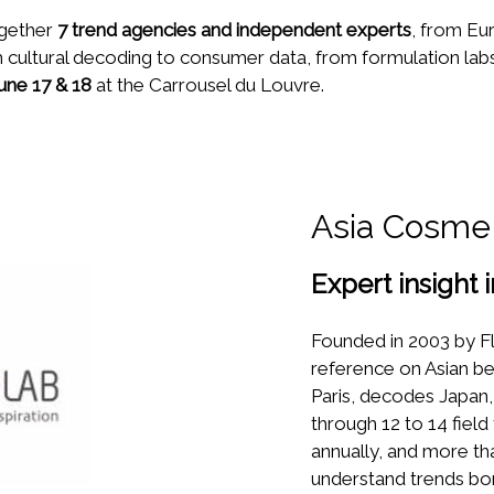
ogether
7 trend agencies and independent experts
, from Eu
 cultural decoding to consumer data, from formulation labs 
une 17 & 18
at the Carrousel du Louvre.
Asia Cosme
Expert insight 
Founded in 2003 by Fl
reference on Asian bea
Paris, decodes Japan,
through 12 to 14 field
annually, and more th
understand trends bor