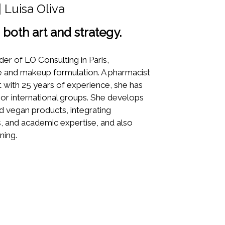
 Luisa Oliva
both art and strategy.
nder of LO Consulting in Paris,
are and makeup formulation. A pharmacist
t with 25 years of experience, she has
or international groups. She develops
nd vegan products, integrating
, and academic expertise, and also
ning.