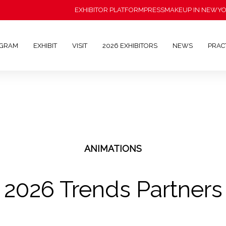
EXHIBITOR PLATFORM
PRESS
MAKEUP IN NEWY
OGRAM
EXHIBIT
VISIT
2026 EXHIBITORS
NEWS
PRAC
ANIMATIONS
2026 Trends Partners