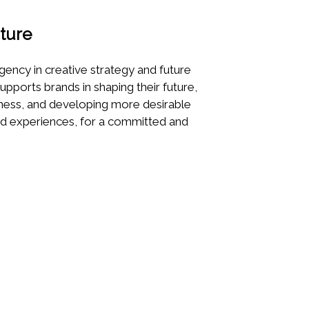
ture
gency in creative strategy and future
supports brands in shaping their future,
eness, and developing more desirable
nd experiences, for a committed and