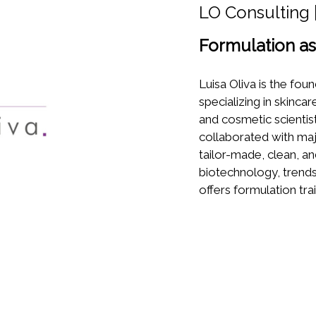
LO Consulting |
Formulation as 
Luisa Oliva is the fou
specializing in skinc
and cosmetic scientis
collaborated with maj
tailor-made, clean, a
biotechnology, trends
offers formulation trai