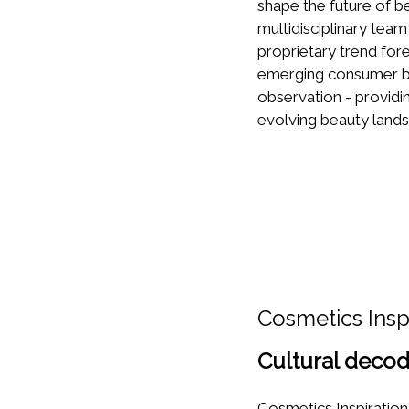
shape the future of be
multidisciplinary team
proprietary trend fo
emerging consumer be
observation - providi
evolving beauty land
Cosmetics Insp
Cultural decod
Cosmetics Inspiration 