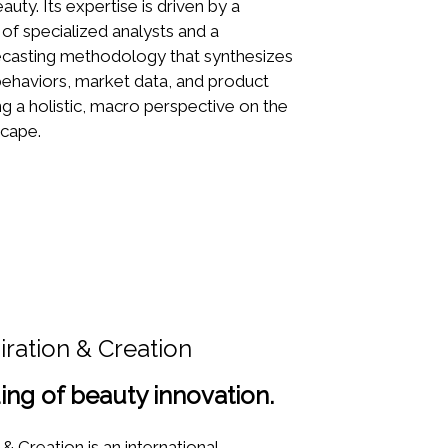
auty. Its expertise is driven by a
 of specialized analysts and a
recasting methodology that synthesizes
haviors, market data, and product
ng a holistic, macro perspective on the
scape.
iration & Creation
ing of beauty innovation.
& Creation is an international