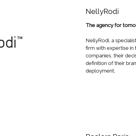
NellyRodi
The agency for tomo
NellyRodi, a specialist
firm with expertise in
companies, their deci
definition of their br
deployment.