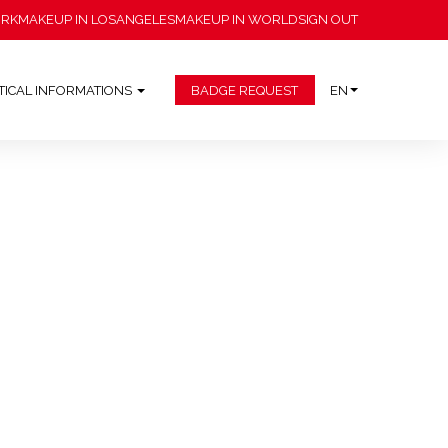
ORK
MAKEUP IN LOSANGELES
MAKEUP IN WORLD
SIGN OUT
TICAL INFORMATIONS
BADGE REQUEST
EN