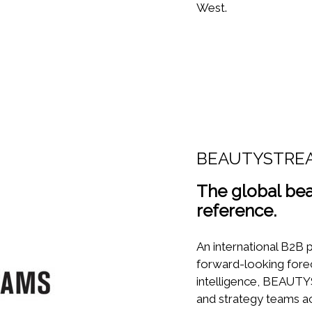
West.
BEAUTYSTRE
The global bea
reference.
An international B2B p
forward-looking fore
intelligence, BEAU
and strategy teams ac