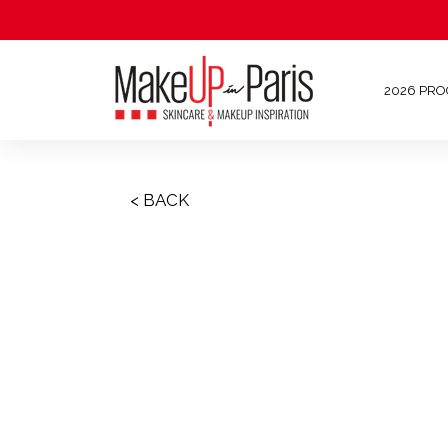
2026 PR
< BACK