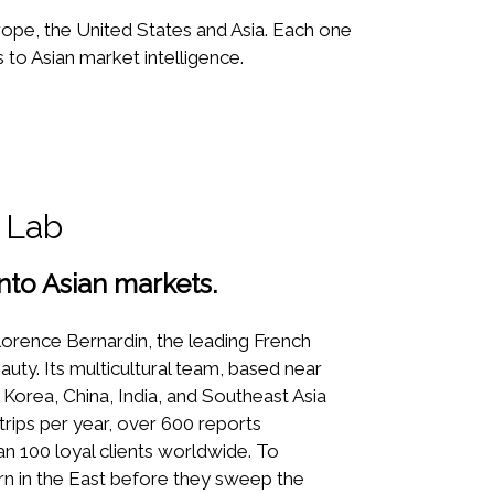
rope, the United States and Asia. Each one
to Asian market intelligence.
 Lab
into Asian markets.
orence Bernardin, the leading French
uty. Its multicultural team, based near
 Korea, China, India, and Southeast Asia
 trips per year, over 600 reports
an 100 loyal clients worldwide. To
n in the East before they sweep the