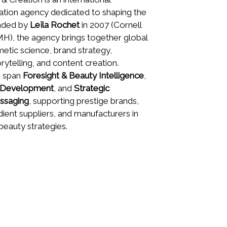
ation agency dedicated to shaping the
unded by
Leïla Rochet
in 2007 (Cornell
), the agency brings together global
etic science, brand strategy,
orytelling, and content creation.
s span
Foresight & Beauty Intelligence
,
t Development
, and
Strategic
ssaging
, supporting prestige brands,
edient suppliers, and manufacturers in
beauty strategies.