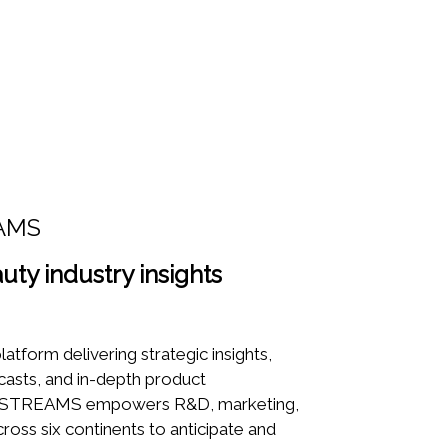
AMS
uty industry insights
latform delivering strategic insights,
casts, and in-depth product
TYSTREAMS empowers R&D, marketing,
ross six continents to anticipate and