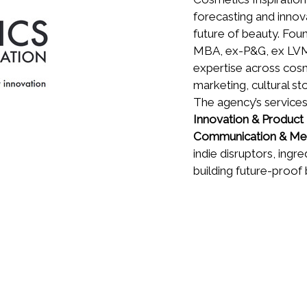
forecasting and innov
future of beauty. Fo
MBA, ex-P&G, ex LVMH
expertise across cosm
marketing, cultural st
The agency’s service
Innovation & Produc
Communication & Me
indie disruptors, ingr
building future-proof 