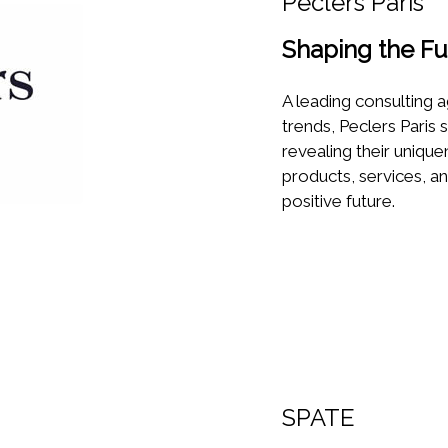
Peclers Paris
Shaping the Fu
A leading consulting a
trends, Peclers Paris 
revealing their uniqu
products, services, a
positive future.
SPATE