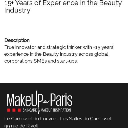
15+ Years of Experience in the Beauty
Industry
Description
True innovator and strategic thinker with +15 years'
experience in the Beauty Industry across global
corporations SMEs and start-ups.
Le Carrousel du Louvre - Les Salles du Carrousel
99 rue de Rivoli