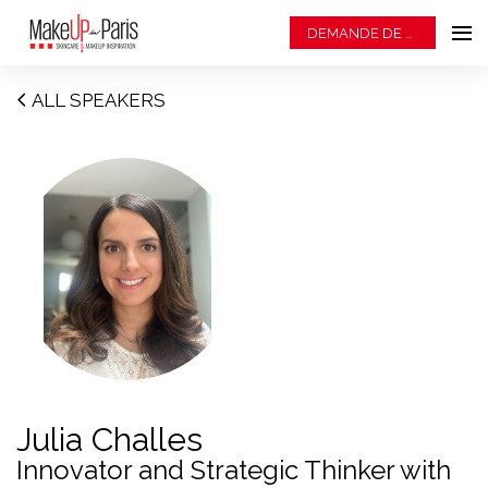
DEMANDE DE BADGE
ALL SPEAKERS
Julia Challes
Innovator and Strategic Thinker with