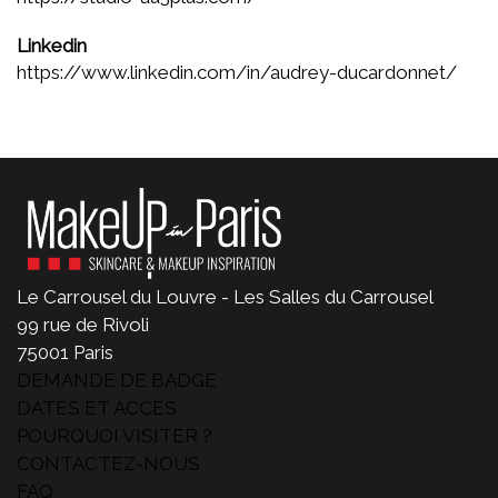
Linkedin
https://www.linkedin.com/in/audrey-ducardonnet/
Le Carrousel du Louvre - Les Salles du Carrousel
99 rue de Rivoli
75001 Paris
DEMANDE DE BADGE
DATES ET ACCES
POURQUOI VISITER ?
CONTACTEZ-NOUS
FAQ