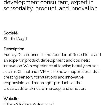
development consultant, expert in
sensoriality, product, and innovation
Société
Studio [Au3+]
Description
Audrey Ducardonnet is the founder of Rose Pirate and
an expert in product development and cosmetic
innovation. With experience at leading beauty houses
such as Chanel and LVMH, she now supports brands in
creating sensory formulations and innovative,
responsible, and meaningful products at the
crossroads of skincare, makeup, and emotion.
Website
https://studio-au3plus.com/