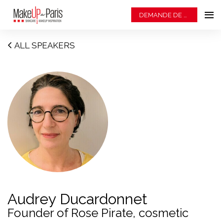
DEMANDE DE BADGE
ALL SPEAKERS
Audrey Ducardonnet
Founder of Rose Pirate, cosmetic