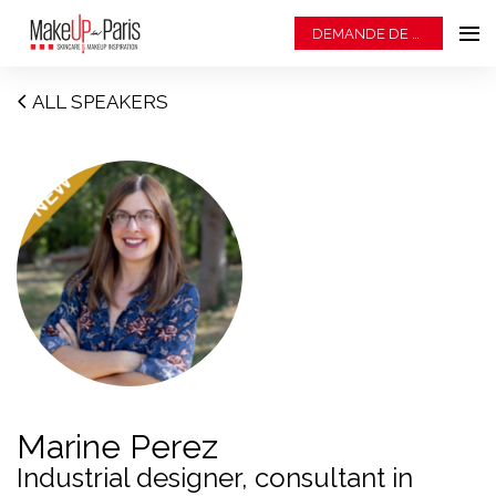
DEMANDE DE BADGE
ALL SPEAKERS
Marine Perez
Industrial designer, consultant in