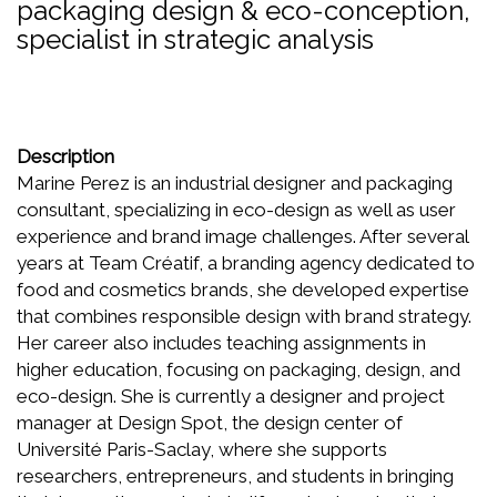
packaging design & eco-conception,
specialist in strategic analysis
Description
Marine Perez is an industrial designer and packaging
consultant, specializing in eco-design as well as user
experience and brand image challenges. After several
years at Team Créatif, a branding agency dedicated to
food and cosmetics brands, she developed expertise
that combines responsible design with brand strategy.
Her career also includes teaching assignments in
higher education, focusing on packaging, design, and
eco-design. She is currently a designer and project
manager at Design Spot, the design center of
Université Paris-Saclay, where she supports
researchers, entrepreneurs, and students in bringing