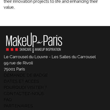
their innovation projects to life and enhancing their
value.
Le Carrousel du Louvre - Les Salles du Carrousel
99 rue de Rivoli
75001 Paris
DEMANDE DE BADGE
DATES ET ACCES
POURQUOI VISITER ?
CONTACTEZ-NOUS
FAQ
PARTENAIRES