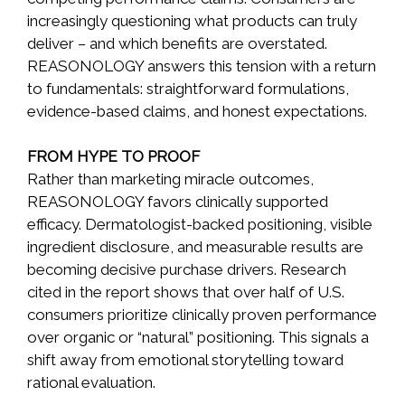
increasingly questioning what products can truly
deliver – and which benefits are overstated.
REASONOLOGY answers this tension with a return
to fundamentals: straightforward formulations,
evidence-based claims, and honest expectations.
FROM HYPE TO PROOF
Rather than marketing miracle outcomes,
REASONOLOGY favors clinically supported
efficacy. Dermatologist-backed positioning, visible
ingredient disclosure, and measurable results are
becoming decisive purchase drivers. Research
cited in the report shows that over half of U.S.
consumers prioritize clinically proven performance
over organic or “natural” positioning. This signals a
shift away from emotional storytelling toward
rational evaluation.