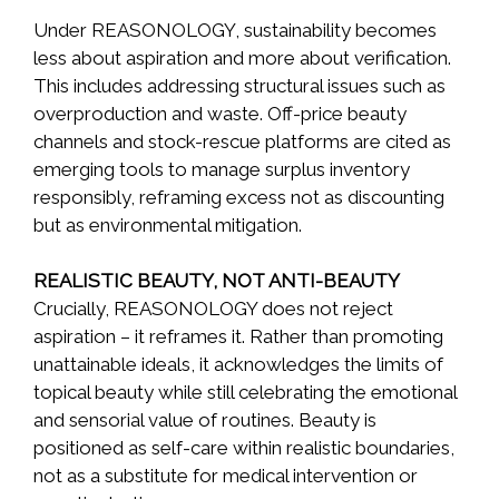
Under REASONOLOGY, sustainability becomes
less about aspiration and more about verification.
This includes addressing structural issues such as
overproduction and waste. Off-price beauty
channels and stock-rescue platforms are cited as
emerging tools to manage surplus inventory
responsibly, reframing excess not as discounting
but as environmental mitigation.
REALISTIC BEAUTY, NOT ANTI-BEAUTY
Crucially, REASONOLOGY does not reject
aspiration – it reframes it. Rather than promoting
unattainable ideals, it acknowledges the limits of
topical beauty while still celebrating the emotional
and sensorial value of routines. Beauty is
positioned as self-care within realistic boundaries,
not as a substitute for medical intervention or