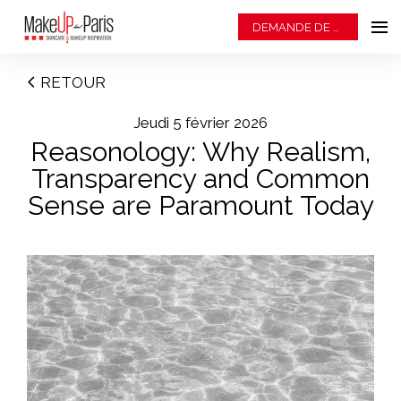
DEMANDE DE BADGE
RETOUR
jeudi 5 février 2026
Reasonology: Why Realism,
Transparency and Common
Sense are Paramount Today