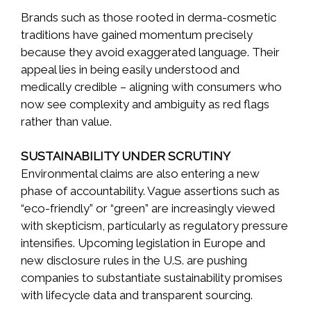
Brands such as those rooted in derma-cosmetic
traditions have gained momentum precisely
because they avoid exaggerated language. Their
appeal lies in being easily understood and
medically credible – aligning with consumers who
now see complexity and ambiguity as red flags
rather than value.
SUSTAINABILITY UNDER SCRUTINY
Environmental claims are also entering a new
phase of accountability. Vague assertions such as
“eco-friendly” or “green” are increasingly viewed
with skepticism, particularly as regulatory pressure
intensifies. Upcoming legislation in Europe and
new disclosure rules in the U.S. are pushing
companies to substantiate sustainability promises
with lifecycle data and transparent sourcing.