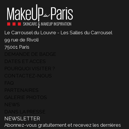
Le Carrousel du Louvre - Les Salles du Carrousel
99 rue de Rivoli
75001 Paris
DEMANDE DE BADGE
DATES ET ACCES
POURQUOI VISITER ?
CONTACTEZ-NOUS
FAQ
PARTENAIRES
GALERIE PHOTOS
NEWS
DANS LA PRESSE
NEWSLETTER
Abonnez-vous gratuitement et recevez les dernières