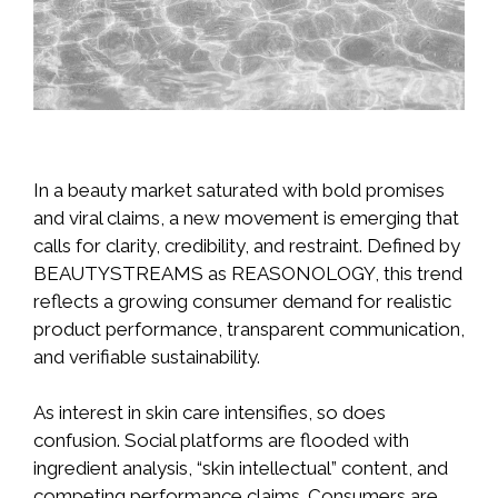
In a beauty market saturated with bold promises
and viral claims, a new movement is emerging that
calls for clarity, credibility, and restraint. Defined by
BEAUTYSTREAMS as REASONOLOGY, this trend
reflects a growing consumer demand for realistic
product performance, transparent communication,
and verifiable sustainability.
As interest in skin care intensifies, so does
confusion. Social platforms are flooded with
ingredient analysis, “skin intellectual” content, and
competing performance claims. Consumers are