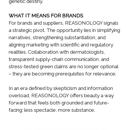
genetic destiny.
WHAT IT MEANS FOR BRANDS
For brands and suppliers, REASONOLOGY signals
a strategic pivot. The opportunity lies in simplifying
narratives, strengthening substantiation, and
aligning marketing with scientific and regulatory
realities. Collaboration with dermatologists,
transparent supply-chain communication, and
stress-tested green claims are no longer optional
– they are becoming prerequisites for relevance.
In an era defined by skepticism and information
overload, REASONOLOGY offers beauty a way
forward that feels both grounded and future-
facing: less spectacle, more substance.