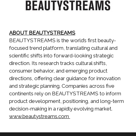
ABOUT BEAUTYSTREAMS
BEAUTYSTREAMS is the world’s first beauty-
focused trend platform, translating cultural and
scientific shifts into forward-looking strategic
direction. Its research tracks cultural shifts,
consumer behavior, and emerging product
directions, offering clear guidance for innovation
and strategic planning. Companies across five
continents rely on BEAUTYSTREAMS to inform
product development, positioning, and long-term
decision-making in a rapidly evolving market.
www.beautystreams.com